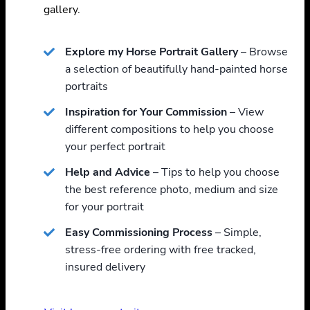
gallery.
Explore my Horse Portrait Gallery
– Browse
a selection of beautifully hand-painted horse
portraits
Inspiration for Your Commission
– View
different compositions to help you choose
your perfect portrait
Help and Advice
– Tips to help you choose
the best reference photo, medium and size
for your portrait
Easy Commissioning Process
– Simple,
stress-free ordering with free tracked,
insured delivery