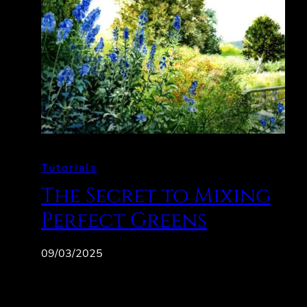
Tutorials
The Secret to Mixing
Perfect Greens
09/03/2025