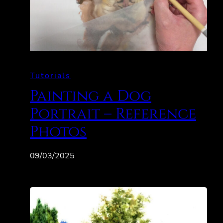
Tutorials
Painting a Dog
Portrait – Reference
Photos
09/03/2025