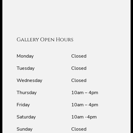
Gallery Open Hours
Monday
Closed
Tuesday
Closed
Wednesday
Closed
Thursday
10am – 4pm
Friday
10am – 4pm
Saturday
10am -4pm
Sunday
Closed