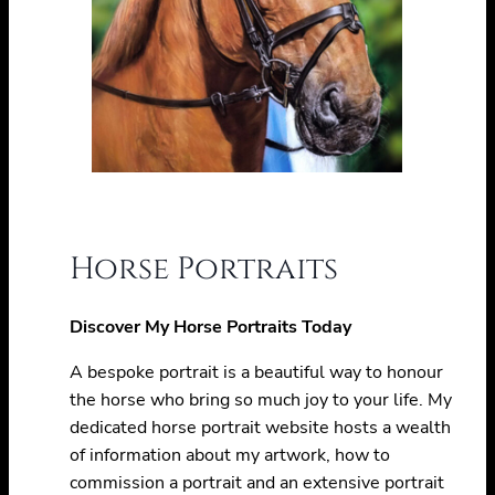
Horse Portraits
Discover My Horse Portraits Today
A bespoke portrait is a beautiful way to honour
the horse who bring so much joy to your life. My
dedicated horse portrait website hosts a wealth
of information about my artwork, how to
commission a portrait and an extensive portrait