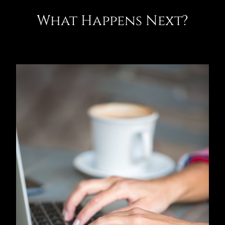
What Happens Next?