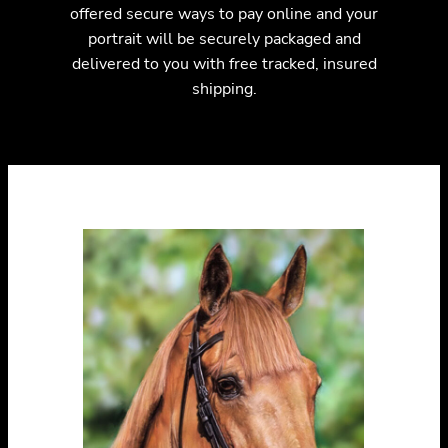
offered secure ways to pay online and your
portrait will be securely packaged and
delivered to you with free tracked, insured
shipping.