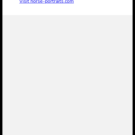
Visit horse-portraits.com