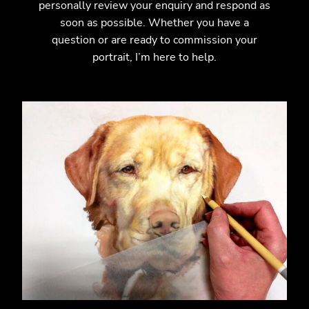
personally review your enquiry and respond as
soon as possible. Whether you have a
question or are ready to commission your
portrait, I’m here to help.