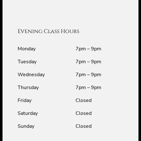
Evening Class Hours
Monday
7pm – 9pm
Tuesday
7pm – 9pm
Wednesday
7pm – 9pm
Thursday
7pm – 9pm
Friday
Closed
Saturday
Closed
Sunday
Closed