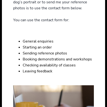
dog’s portrait or to send me your reference
photos is to use the contact form below.
You can use the contact form for:
General enquiries
Starting an order
Sending reference photos
Booking demonstrations and workshops
Checking availability of classes
Leaving feedback