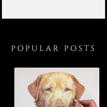
POPULAR POSTS