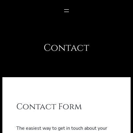
Contact
Contact Form
The easiest way to get in touch about your