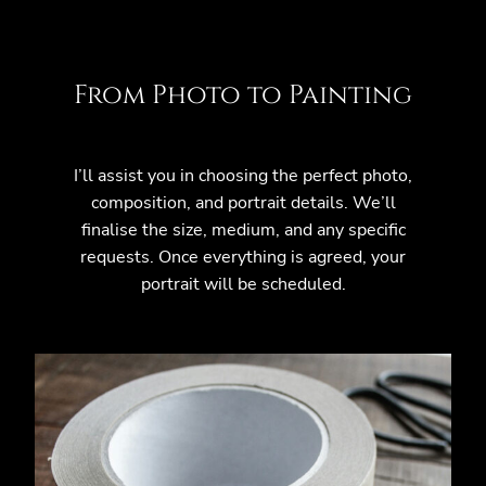
From Photo to Painting
I’ll assist you in choosing the perfect photo,
composition, and portrait details. We’ll
finalise the size, medium, and any specific
requests. Once everything is agreed, your
portrait will be scheduled.