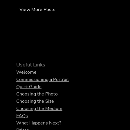
View More Posts
Useful Links
Welcome
Commissioning a Portrait
Quick Guide
Choosing the Photo
Choosing the Size
Choosing the Medium
FAQs
What Happens Next?