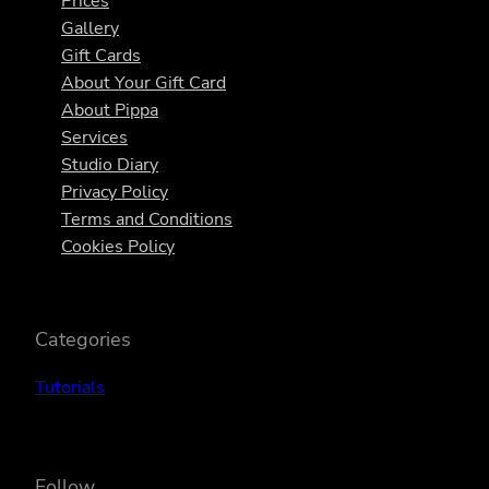
Prices
Gallery
Gift Cards
About Your Gift Card
About Pippa
Services
Studio Diary
Privacy Policy
Terms and Conditions
Cookies Policy
Categories
Tutorials
Follow