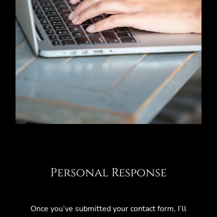
Personal Response
Once you’ve submitted your contact form, I’ll