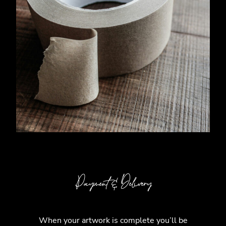
Payment & Delivery
When your artwork is complete you’ll be